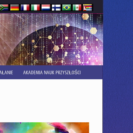
AŁANIE
AKADEMIA NAUK PRZYSZŁOŚCI