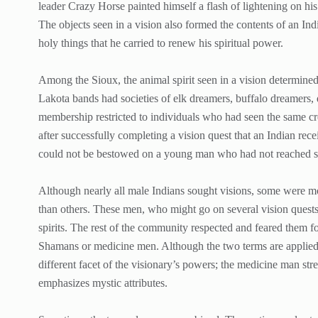
leader Crazy Horse painted himself a flash of lightening on his
The objects seen in a vision also formed the contents of an Ind
holy things that he carried to renew his spiritual power.
Among the Sioux, the animal spirit seen in a vision determined 
Lakota bands had societies of elk dreamers, buffalo dreamers,
membership restricted to individuals who had seen the same cre
after successfully completing a vision quest that an Indian re
could not be bestowed on a young man who had not reached spi
Although nearly all male Indians sought visions, some were more
than others. These men, who might go on several vision quests
spirits. The rest of the community respected and feared them f
Shamans or medicine men. Although the two terms are applied 
different facet of the visionary’s powers; the medicine man str
emphasizes mystic attributes.