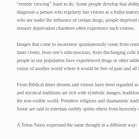
“remote viewing” learn to do. Some people develop that ability 
diagnosis a person who regularly has visions as a hallucinatory
who are under the influence of certain drugs, people deprived
sensory deprivation chambers often experience such visions.
Images that come to awareness spontaneously come from outsi
inner center, from one’s subconscious, from discharging cells 
people in our population have experienced drugs or other addic
vision of another world where it would be free of pain and all t
From Biblical times dreams and visions have been regarded a
and mystical traditions are rich with symbolic images; tradition
the non-visible world. Primitive religions and shamanistic trad
Some are said to entertain earthly spirits others from heavenly 
A Teton Sioux expressed the same thought in a different way: