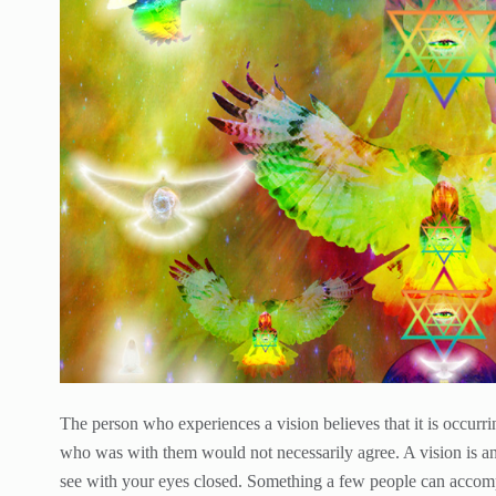
The person who experiences a vision believes that it is occurr
who was with them would not necessarily agree. A vision is an 
see with your eyes closed. Something a few people can accompl