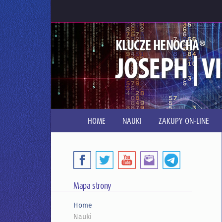
®
KLUCZE HENOCHA
JOSEPH | V
HOME
NAUKI
ZAKUPY ON-LINE
Mapa strony
Home
Nauki