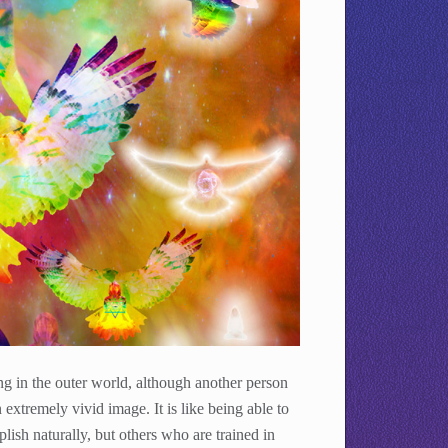
ing in the outer world, although another person
extremely vivid image. It is like being able to
ish naturally, but others who are trained in