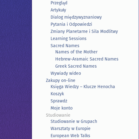
Przegląd
Artykuły
Dialog międzywyznaniowy
Pytania i Odpowiedzi
Zmiany Planetarne i Sila Modlitwy
Learning Sessions
Sacred Names
Names of the Mother
Hebrew-Aramaic Sacred Names
Greek Sacred Names
Wywiady wideo
Zakupy on-line
Księga Wiedzy – Klucze Henocha
Koszyk
Sprawdź
Moje konto
Studiowanie
Studiowanie w Grupach
Warsztaty w Europie
European Web Talks