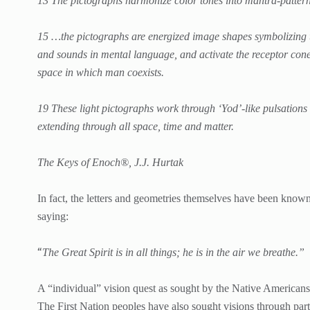
13 The pictographs harmonize color tones into mantra-patterns
15 …the pictographs are energized image shapes symbolizing t
and sounds in mental language, and activate the receptor cone 
space in which man coexists.
19 These light pictographs work through ‘Yod’-like pulsations
extending through all space, time and matter.
The Keys of Enoch®, J.J. Hurtak
In fact, the letters and geometries themselves have been known
saying:
“
The Great Spirit is in all things; he is in the air we breathe.”
A “individual” vision quest as sought by the Native Americans
The First Nation peoples have also sought visions through par