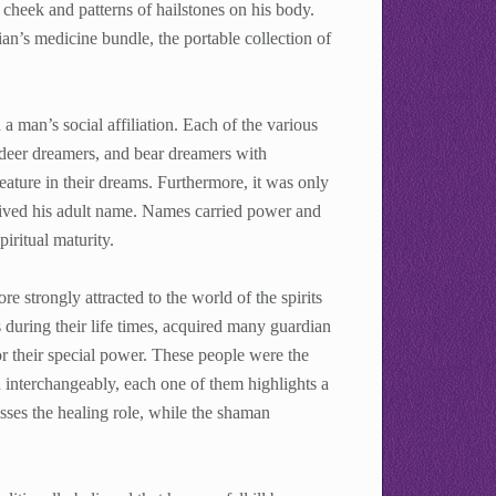
 cheek and patterns of hailstones on his body.
ian’s medicine bundle, the portable collection of
a man’s social affiliation. Each of the various
 deer dreamers, and bear dreamers with
ature in their dreams. Furthermore, it was only
ceived his adult name. Names carried power and
ritual maturity.
 strongly attracted to the world of the spirits
 during their life times, acquired many guardian
or their special power. These people were the
interchangeably, each one of them highlights a
esses the healing role, while the shaman