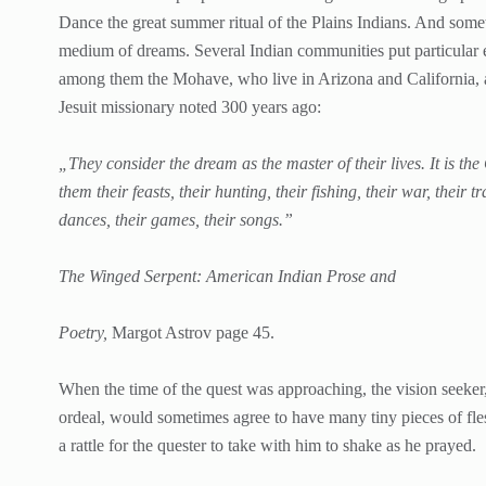
Dance the great summer ritual of the Plains Indians. And some
medium of dreams. Several Indian communities put particular e
among them the Mohave, who live in Arizona and California, 
Jesuit missionary noted 300 years ago:
„They consider the dream as the master of their lives. It is the G
them their feasts, their hunting, their fishing, their war, their 
dances, their games, their songs.”
The Winged Serpent: American Indian Prose and
Poetry,
Margot Astrov page 45.
When the time of the quest was approaching, the vision seeker, 
ordeal, would sometimes agree to have many tiny pieces of fles
a rattle for the quester to take with him to shake as he prayed.