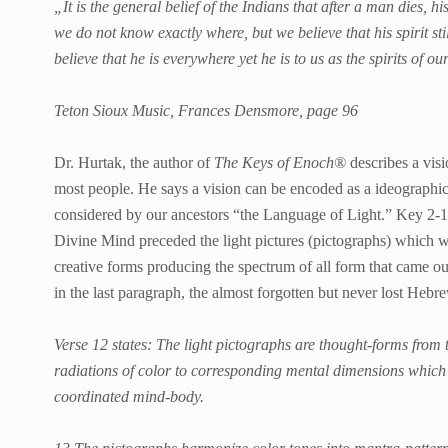
„It is the general belief of the Indians that after a man dies, h
we do not know exactly where, but we believe that his spirit sti
believe that he is everywhere yet he is to us as the spirits of 
Teton Sioux Music, Frances Densmore, page 96
Dr. Hurtak, the author of
The Keys of Enoch®
describes a vis
most people. He says a vision can be encoded as a ideographi
considered by our ancestors “the Language of Light.” Key 2-1-4
Divine Mind preceded the light pictures (pictographs) which 
creative forms producing the spectrum of all form that came out
in the last paragraph, the almost forgotten but never lost Hebr
Verse 12 states: The light pictographs are thought-forms from t
radiations of color to corresponding mental dimensions which 
coordinated mind-body.