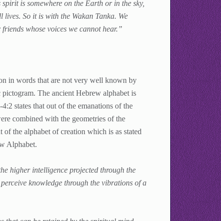
is spirit is somewhere on the Earth or in the sky,
ll lives. So it is with the Wakan Tanka. We
our friends whose voices we cannot hear.”
ion in words that are not very well known by
c pictogram. The ancient Hebrew alphabet is
:2 states that out of the emanations of the
were combined with the geometries of the
 of the alphabet of creation which is as stated
ew Alphabet.
he higher intelligence projected through the
perceive knowledge through the vibrations of a