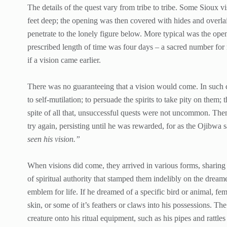
The details of the quest vary from tribe to tribe. Some Sioux v
feet deep; the opening was then covered with hides and overlaid 
penetrate to the lonely figure below. More typical was the open
prescribed length of time was four days – a sacred number for
if a vision came earlier.
There was no guaranteeing that a vision would come. In such 
to self-mutilation; to persuade the spirits to take pity on them; 
spite of all that, unsuccessful quests were not uncommon. Then
try again, persisting until he was rewarded, for as the Ojibwa 
seen his vision.”
When visions did come, they arrived in various forms, sharing 
of spiritual authority that stamped them indelibly on the dre
emblem for life. If he dreamed of a specific bird or animal, fema
skin, or some of it’s feathers or claws into his possessions. The
creature onto his ritual equipment, such as his pipes and rattle