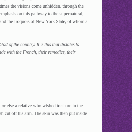
times the visions come unhidden, through the
mphasis on this pathway to the supernatural,
and the Iroquois of New York State, of whom a
od of the country. It is this that dictates to
trade with the French, their remedies, their
or else a relative who wished to share in the
h cut off his arm. The skin was then put inside