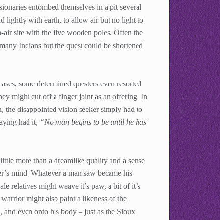
isionaries entombed themselves in a pit several
lightly with earth, to allow air but no light to
-air site with the five wooden poles. Often the
 many Indians but the quest could be shortened
cases, some determined questers even resorted
they might cut off a finger joint as an offering. In
, the disappointed vision seeker simply had to
saying had it,
“No man begins to be until he has
little more than a dreamlike quality and a sense
amer’s mind. Whatever a man saw became his
le relatives might weave it’s paw, a bit of it’s
 warrior might also paint a likeness of the
s , and even onto his body – just as the Sioux