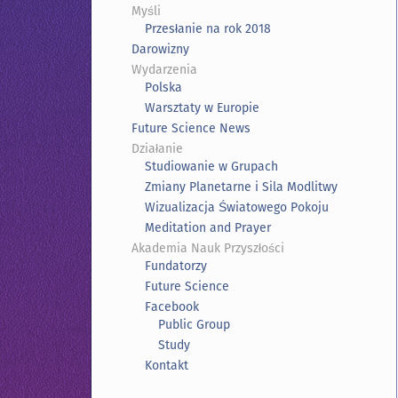
Myśli
Przesłanie na rok 2018
Darowizny
Wydarzenia
Polska
Warsztaty w Europie
Future Science News
Działanie
Studiowanie w Grupach
Zmiany Planetarne i Sila Modlitwy
Wizualizacja Światowego Pokoju
Meditation and Prayer
Akademia Nauk Przyszłości
Fundatorzy
Future Science
Facebook
Public Group
Study
Kontakt