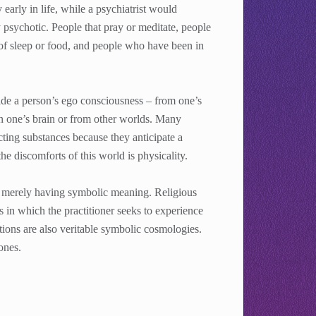
early in life, while a psychiatrist would
 psychotic. People that pray or meditate, people
 of sleep or food, and people who have been in
de a person’s ego consciousness – from one’s
in one’s brain or from other worlds. Many
ting substances because they anticipate a
he discomforts of this world is physicality.
s merely having symbolic meaning. Religious
s in which the practitioner seeks to experience
itions are also veritable symbolic cosmologies.
ones.