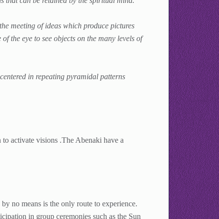
 that can be retained by the spiritual mind.
he meeting of ideas which produce pictures
of the eye to see objects on the many levels of
 centered in repeating pyramidal patterns
 to activate visions .The Abenaki have a
 by no means is the only route to experience.
ticipation in group ceremonies such as the Sun