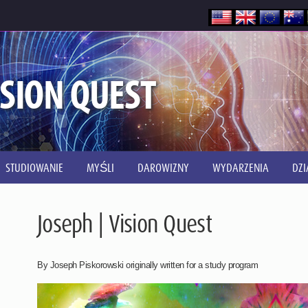
ISION QUEST
STUDIOWANIE
MYŚLI
DAROWIZNY
WYDARZENIA
DZI
Joseph | Vision Quest
By Joseph Piskorowski originally written for a study program