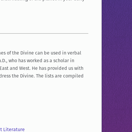
es of the Divine can be used in verbal
Ph.D., who has worked as a scholar in
 East and West. He has provided us with
dress the Divine. The lists are compiled
t Literature