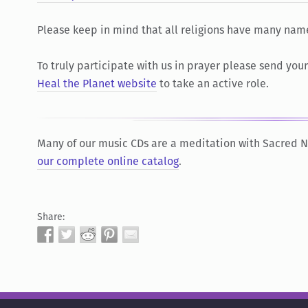
Please keep in mind that all religions have many nam
To truly participate with us in prayer please send you
Heal the Planet website
to take an active role.
Many of our music CDs are a meditation with Sacred
our complete online catalog
.
Share: