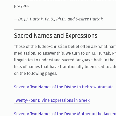
prayers.
— Dr. J.J. Hurtak, Ph.D., Ph.D., and Desiree Hurtak
Sacred Names and Expressions
Those of the Judeo-Christian belief often ask what nam
meditation. To answer this, we turn to Dr. J.J. Hurtak, 
linguistics to understand sacred language both in the
lists of names that have traditionally been used to ad
on the following pages:
Seventy-Two Names of the Divine in Hebrew-Aramaic
Twenty-Four Divine Expressions in Greek
Seventy-Two Names of the Divine Mother in the Ancien