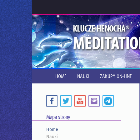
®
KLUCZE HENOCHA
MEDITATIO
HOME
NAUKI
ZAKUPY ON-LINE
Mapa strony
Home
Nauki