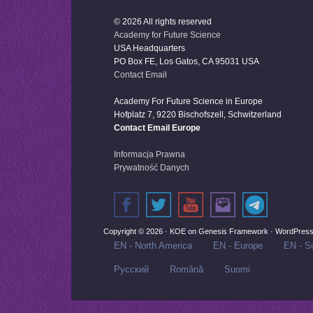
© 2026 All rights reserved
Academy for Future Science
USA Headquarters
PO Box FE, Los Gatos, CA 95031 USA
Contact Email
Academy For Future Science in Europe
Hofplatz 7, 9220 Bischofszell, Schwitzerland
Contact Email Europe
Informacja Prawna
Prywatność Danych
Copyright © 2026 ·
KOE
on
Genesis Framework
·
WordPres
EN - North America
EN - Europe
EN - So
Русский‬
Română
Suomi