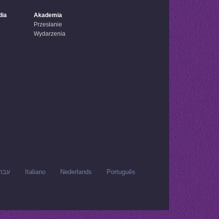
dia
Akademia
Przesłanie
Wydarzenia
רית
Italiano
Nederlands
Português