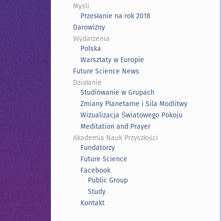
Myśli
Przesłanie na rok 2018
Darowizny
Wydarzenia
Polska
Warsztaty w Europie
Future Science News
Działanie
Studiowanie w Grupach
Zmiany Planetarne i Sila Modlitwy
Wizualizacja Światowego Pokoju
Meditation and Prayer
Akademia Nauk Przyszłości
Fundatorzy
Future Science
Facebook
Public Group
Study
Kontakt