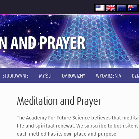
N AND PRAYER
STUDIOWANIE
MYŚLI
DAROWIZNY
WYDARZENIA
DZI
Meditation and Prayer
The Academy For Future Science believes that meditati
life and spiritual renewal. We subscribe to both silen
each method has its own place and purpose.