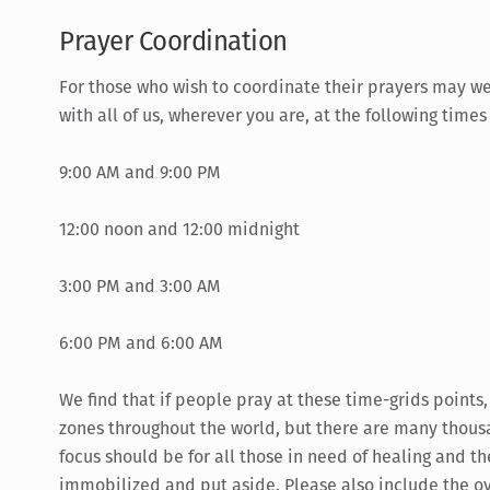
Prayer Coordination
For those who wish to coordinate their prayers may we
with all of us, wherever you are, at the following time
9:00 AM and 9:00 PM
12:00 noon and 12:00 midnight
3:00 PM and 3:00 AM
6:00 PM and 6:00 AM
We find that if people pray at these time-grids points,
zones throughout the world, but there are many thous
focus should be for all those in need of healing and t
immobilized and put aside. Please also include the ove