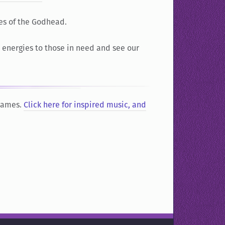
es of the Godhead.
r energies to those in need and see our
 Names.
Click here for inspired music, and