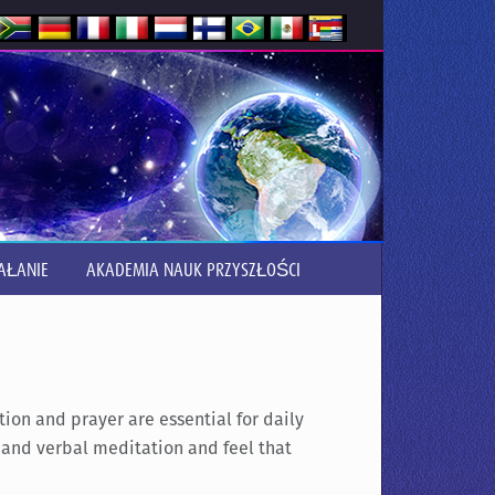
AŁANIE
AKADEMIA NAUK PRZYSZŁOŚCI
on and prayer are essential for daily
t and verbal meditation and feel that