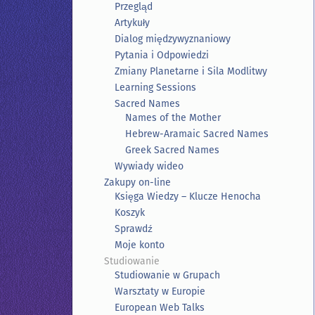
Przegląd
Artykuły
Dialog międzywyznaniowy
Pytania i Odpowiedzi
Zmiany Planetarne i Sila Modlitwy
Learning Sessions
Sacred Names
Names of the Mother
Hebrew-Aramaic Sacred Names
Greek Sacred Names
Wywiady wideo
Zakupy on-line
Księga Wiedzy – Klucze Henocha
Koszyk
Sprawdź
Moje konto
Studiowanie
Studiowanie w Grupach
Warsztaty w Europie
European Web Talks