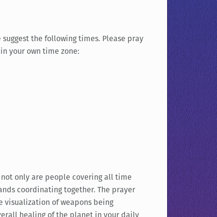
 suggest the following times. Please pray
s in your own time zone:
 not only are people covering all time
ands coordinating together. The prayer
he visualization of weapons being
rall healing of the planet in your daily