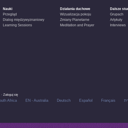
Nauki
Działania duchowe
Dalsze stu
Przegląd
Wizualizacja pokoju
Grupach
Dialog międzywyznaniowy
Zmiany Planetarne
Artykuły
Learning Sessions
Meditation and Prayer
Interviews
s
·
Zaloguj się
uth Africa
EN - Australia
Deutsch
Español
Français
עב