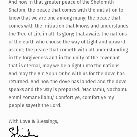
And now in that greater peace of the Shelomith
Shalom, the peace that comes with the initiation to
know that we are one among many; the peace that
comes with the initiation that knows and understands
the Tree of Life in all its glory; that awaits the nations
of the earth who choose the way of Light and upward
ascent; the peace that cometh with all understanding
in the forgiveness and in the unity of the covenant
that is eternal, may we be a light unto the nations.
And may the Ain Soph Or be with us for the dove has
returned. And now the dove has landed and the dove
speaks and the way is prepared. ‘Nachamu, Nachamu
Ammi Yomar Eliahu,’ Comfort ye, comfort ye my
people sayeth the Lord.
With Love & Blessings,