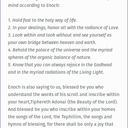
mind according to Enoch:
1. Hold fast to the holy way of life.
2. In your dealings, honor all with the radiance of Love.
3. Look within and look without and see yourself as
your own bridge between heaven and earth.
4. Behold the palace of the universe and the myriad
spheres of the organic balance of nature.
5. Know that you can always rejoice in the Godhead
and in the myriad radiations of the Living Light.
Enoch is also saying to us, blessed be you who
understand the words of his scroll and inscribe within
your heart,Tiphereth Adonai (the Beauty of the Lord).
And blessed be you who inscribe within your homes
the songs of the Lord, the Tephillim, the songs and
hymns of blessing, for there shall be only a joy that