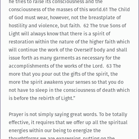
he tries to raise its consciousness and the
consciousness of the masses of this world.61 The Child
of God must wear, however, not the breastplate of
hostility and violence, but faith. 62 The true Sons of
Light will always know that there is a spirit of
restoration within the nature of the higher faith which
will continue the work of the Overself body and shall
issue forth as many garments as necessary for the
accomplishments of the works of the Lord. 63 The
more that you pour out the gifts of the spirit, the
more the spirit awakens your senses so that you do
not have to sleep in the consciousness of death which
is before the rebirth of Light.”
Prayer is not simply saying great words. To be totally
effective, it requires that we offer up all the spiritual
energies within our being to energize the
thoughtforms we are expressing, putting on the