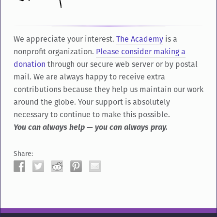
We appreciate your interest.
The Academy
is a
nonprofit organization.
Please consider making a
donation
through our secure web server or by postal
mail. We are always happy to receive extra
contributions because they help us maintain our work
around the globe. Your support is absolutely
necessary to continue to make this possible.
You can always help — you can always pray.
Share: