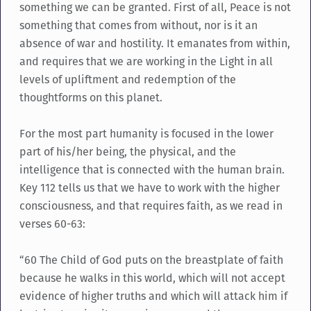
something we can be granted. First of all, Peace is not
something that comes from without, nor is it an
absence of war and hostility. It emanates from within,
and requires that we are working in the Light in all
levels of upliftment and redemption of the
thoughtforms on this planet.
For the most part humanity is focused in the lower
part of his/her being, the physical, and the
intelligence that is connected with the human brain.
Key 112 tells us that we have to work with the higher
consciousness, and that requires faith, as we read in
verses 60-63:
“60 The Child of God puts on the breastplate of faith
because he walks in this world, which will not accept
evidence of higher truths and which will attack him if