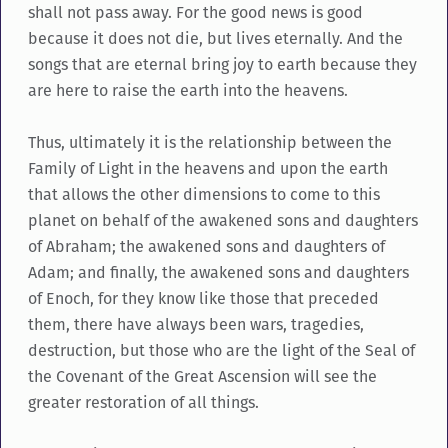
shall not pass away. For the good news is good
because it does not die, but lives eternally. And the
songs that are eternal bring joy to earth because they
are here to raise the earth into the heavens.
Thus, ultimately it is the relationship between the
Family of Light in the heavens and upon the earth
that allows the other dimensions to come to this
planet on behalf of the awakened sons and daughters
of Abraham; the awakened sons and daughters of
Adam; and finally, the awakened sons and daughters
of Enoch, for they know like those that preceded
them, there have always been wars, tragedies,
destruction, but those who are the light of the Seal of
the Covenant of the Great Ascension will see the
greater restoration of all things.