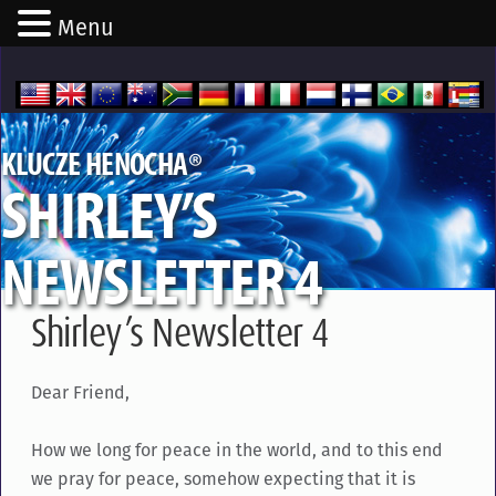
Menu
®
KLUCZE HENOCHA
SHIRLEY’S
NEWSLETTER 4
Shirley’s Newsletter 4
Dear Friend,
How we long for peace in the world, and to this end
we pray for peace, somehow expecting that it is