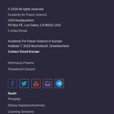
© 2026 All rights reserved
Academy for Future Science
USA Headquarters
PO Box FE, Los Gatos, CA 95031 USA
Contact Email
Academy For Future Science in Europe
Hofplatz 7, 9220 Bischofszell, Schwitzerland
Contact Email Europe
Informacja Prawna
Prywatność Danych
Nauki
Przegląd
Dialog międzywyznaniowy
Learning Sessions