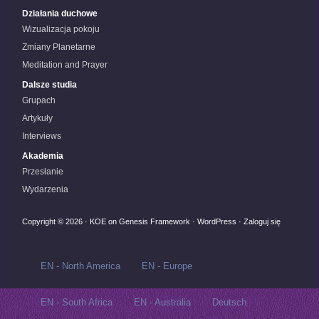
Działania duchowe
Wizualizacja pokoju
Zmiany Planetarne
Meditation and Prayer
Dalsze studia
Grupach
Artykuły
Interviews
Akademia
Przesłanie
Wydarzenia
Copyright © 2026 ·
KOE
on
Genesis Framework
·
WordPress
·
Zaloguj się
EN - North America
EN - Europe
EN - South Africa
EN - Australia
Deutsch