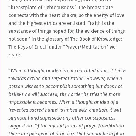
“breastplate of righteousness.” The breastplate
connects with the heart chakra, so the energy of love
and the highest ethics are enlisted. “Faith is the
substance of things hoped for, the evidence of things
not seen.” In the glossary of The Book of Knowledge:
The Keys of Enoch under “Prayer/Meditation” we
read:
“
When a thought or idea is concentrated upon, it tends
towards action and self-realization. However, when a
person wishes to accomplish something but does not
believe he will succeed, the harder he tries the more
impossible it becomes. When a thought or idea of a
‘revealed sacred name’ is linked with emotion, it will
surmount and supersede any other consciousness
suggestion. Of the myriad forms of prayer/meditation
there are five general practices that should be kept in