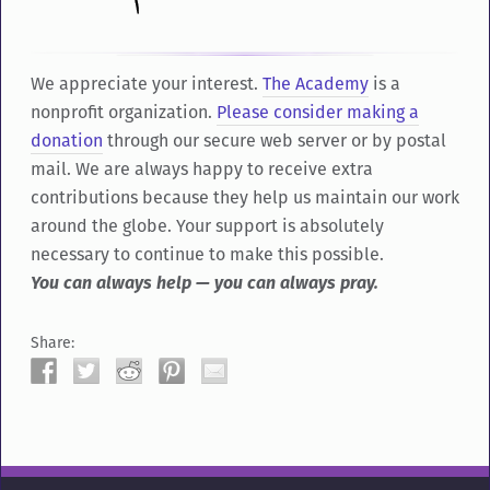
We appreciate your interest.
The Academy
is a
nonprofit organization.
Please consider making a
donation
through our secure web server or by postal
mail. We are always happy to receive extra
contributions because they help us maintain our work
around the globe. Your support is absolutely
necessary to continue to make this possible.
You can always help — you can always pray.
Share: