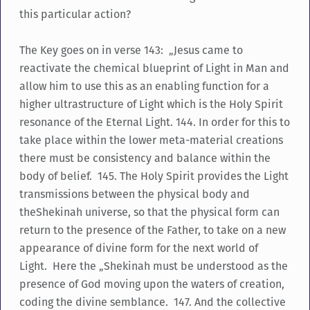
this particular action?
The Key goes on in verse 143: „Jesus came to
reactivate the chemical blueprint of Light in Man and
allow him to use this as an enabling function for a
higher ultrastructure of Light which is the Holy Spirit
resonance of the Eternal Light. 144. In order for this to
take place within the lower meta-material creations
there must be consistency and balance within the
body of belief. 145. The Holy Spirit provides the Light
transmissions between the physical body and
theShekinah universe, so that the physical form can
return to the presence of the Father, to take on a new
appearance of divine form for the next world of
Light. Here the „Shekinah must be understood as the
presence of God moving upon the waters of creation,
coding the divine semblance. 147. And the collective