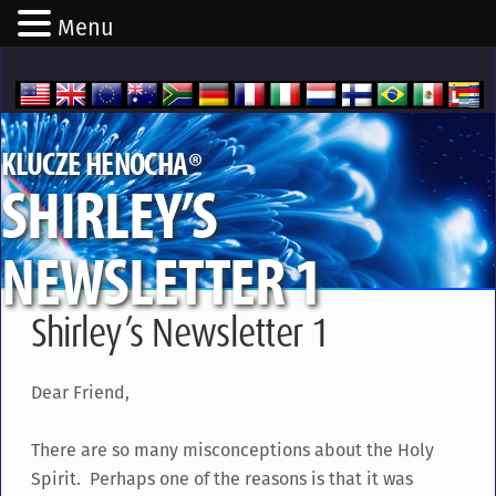
Menu
®
KLUCZE HENOCHA
SHIRLEY’S
NEWSLETTER 1
Shirley’s Newsletter 1
Dear Friend,
There are so many misconceptions about the Holy
Spirit. Perhaps one of the reasons is that it was