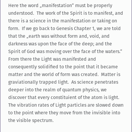
Here the word „manifestation” must be properly
understood. The work of the Spirit is to manifest, and
there is a science in the manifestation or taking on
form. If we go back to Genesis Chapter 1, we are told
that the „earth was without form and, void, and
darkness was upon the face of the deep; and the
Spirit of God was moving over the face of the waters.”
From there the Light was manifested and
consequently solidified to the point that it became
matter and the world of form was created. Matter is
graviationally trapped light. As science penetrates
deeper into the realm of quantum physics, we
discover that every constituient of the atom is light.
The vibration rates of Light particles are slowed down
to the point where they move from the invisible into
the visible spectrum.