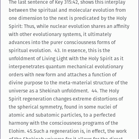
The last sentence of Key 315:42, shows this interplay
between the spiritual and molecular evolution from
one dimension to the next is predicated by the Holy
Spirit: Thus, while nuclear evolution shares an affinity
with other evolutionary systems, it ultimately
advances into the purer consciousness forms of
spiritual evolution. 43. In essence, this is the
unfoldment of Living Light with the Holy Spirit as it
interpenetrates quantum mechanical evolutionary
orders with new form and attaches a function of
divine purpose to the meta-material structure of the
universe as a Shekinah unfoldment. 44. The Holy
Spirit regeneration changes extreme distortions of
the spherical symmetry, found in some nuclei of
atomic and subatomic particles, to a perfected
harmony with the consciousness programs of the
Elohim. 45.Such a regeneration is, in effect, the work