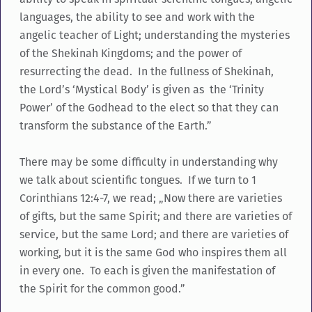
languages, the ability to see and work with the
angelic teacher of Light; understanding the mysteries
of the Shekinah Kingdoms; and the power of
resurrecting the dead. In the fullness of Shekinah,
the Lord’s ‘Mystical Body’ is given as the ‘Trinity
Power’ of the Godhead to the elect so that they can
transform the substance of the Earth.”
There may be some difficulty in understanding why
we talk about scientific tongues. If we turn to 1
Corinthians 12:4-7, we read; „Now there are varieties
of gifts, but the same Spirit; and there are varieties of
service, but the same Lord; and there are varieties of
working, but it is the same God who inspires them all
in every one. To each is given the manifestation of
the Spirit for the common good.”