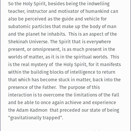
So the Holy Spirit, besides being the indwelling
teacher, instructor and motivator of humankind can
also be perceived as the guide and vehicle for
subatomic particles that make up the body of man
and the planet he inhabits. This is an aspect of the
Shekinah Universe. The Spirit that is everywhere
present, or omnipresent, is as much present in the
worlds of matter, as it is in the spiritual worlds. This
is the real mystery of the Holy Spirit, for it manifests
within the building blocks of intelligence to return
that which has become stuck in matter, back into the
presence of the Father. The purpose of this
interaction is to overcome the limitations of the Fall
and be able to once again achieve and experience
the Adam Kadmon that preceded our state of being
“gravitationally trapped”.