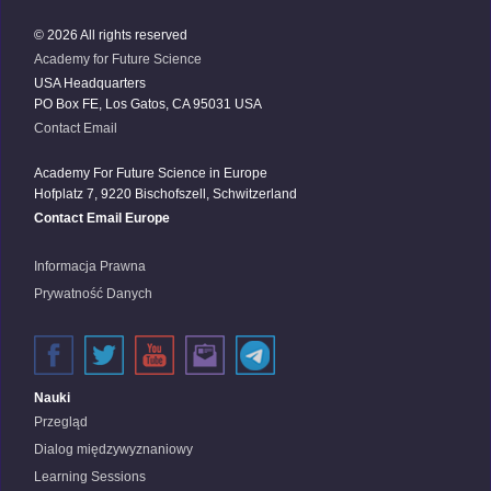
© 2026 All rights reserved
Academy for Future Science
USA Headquarters
PO Box FE, Los Gatos, CA 95031 USA
Contact Email
Academy For Future Science in Europe
Hofplatz 7, 9220 Bischofszell, Schwitzerland
Contact Email Europe
Informacja Prawna
Prywatność Danych
Nauki
Przegląd
Dialog międzywyznaniowy
Learning Sessions