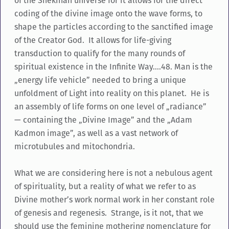
of the Shekinah universe for it allows for the direct
coding of the divine image onto the wave forms, to
shape the particles according to the sanctified image
of the Creator God. It allows for life-giving
transduction to qualify for the many rounds of
spiritual existence in the Infinite Way….48. Man is the
„energy life vehicle” needed to bring a unique
unfoldment of Light into reality on this planet. He is
an assembly of life forms on one level of „radiance”
— containing the „Divine Image” and the „Adam
Kadmon image”, as well as a vast network of
microtubules and mitochondria.
What we are considering here is not a nebulous agent
of spirituality, but a reality of what we refer to as
Divine mother’s work normal work in her constant role
of genesis and regenesis. Strange, is it not, that we
should use the feminine mothering nomenclature for