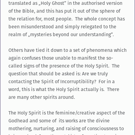
translated as „Holy Ghost” in the authorised version
of the Bible, and this has put it out of the sphere of
the relation for, most people. The whole concept has
been misunderstood and simply relegated to the
realm of „mysteries beyond our understanding”.
Others have tied it down to a set of phenomena which
again confuses those unable to manifest the so-
called signs of the presence of the Holy Spirit. The
question that should be asked is: Are we truly
contacting the Spirit of Incorruptibility? For in a
word, this is what the Holy Spirit actually is. There
are many other spirits around.
The Holy Spirit is the feminine/creative aspect of the
Godhead and some of its works are the divine
mothering, nurturing, and raising of consciousness to