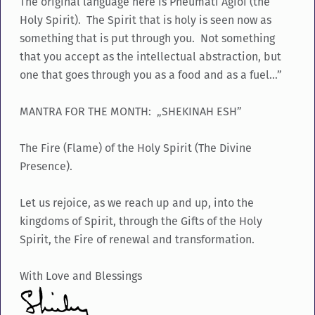
The original language here is Pneumati Agioi (the
Holy Spirit). The Spirit that is holy is seen now as
something that is put through you. Not something
that you accept as the intellectual abstraction, but
one that goes through you as a food and as a fuel…”
MANTRA FOR THE MONTH: „SHEKINAH ESH”
The Fire (Flame) of the Holy Spirit (The Divine
Presence).
Let us rejoice, as we reach up and up, into the
kingdoms of Spirit, through the Gifts of the Holy
Spirit, the Fire of renewal and transformation.
With Love and Blessings