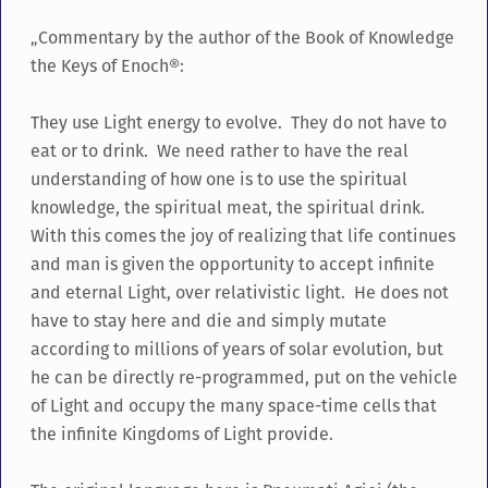
„Commentary by the author of the Book of Knowledge
the Keys of Enoch®:
They use Light energy to evolve. They do not have to
eat or to drink. We need rather to have the real
understanding of how one is to use the spiritual
knowledge, the spiritual meat, the spiritual drink.
With this comes the joy of realizing that life continues
and man is given the opportunity to accept infinite
and eternal Light, over relativistic light. He does not
have to stay here and die and simply mutate
according to millions of years of solar evolution, but
he can be directly re-programmed, put on the vehicle
of Light and occupy the many space-time cells that
the infinite Kingdoms of Light provide.