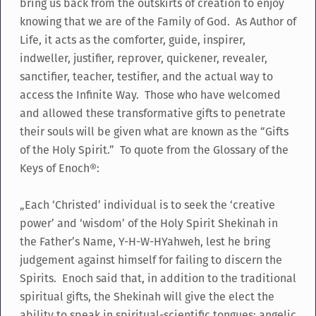
bring us back from the outskirts of creation to enjoy
knowing that we are of the Family of God. As Author of
Life, it acts as the comforter, guide, inspirer,
indweller, justifier, reprover, quickener, revealer,
sanctifier, teacher, testifier, and the actual way to
access the Infinite Way. Those who have welcomed
and allowed these transformative gifts to penetrate
their souls will be given what are known as the “Gifts
of the Holy Spirit.” To quote from the Glossary of the
Keys of Enoch®:
„Each ‘Christed’ individual is to seek the ‘creative
power’ and ‘wisdom’ of the Holy Spirit Shekinah in
the Father’s Name, Y-H-W-HYahweh, lest he bring
judgement against himself for failing to discern the
Spirits. Enoch said that, in addition to the traditional
spiritual gifts, the Shekinah will give the elect the
ability to speak in spiritual-scientific tongues; angelic