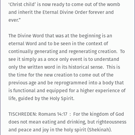
'Christ child’ is now ready to come out of the womb
and inherit the Eternal Divine Order forever and
ever.”
The Divine Word that was at the beginning is an
eternal Word and to be seen in the context of
continually generating and regenerating creation. To
see it simply as a once only event is to understand
only the written word in its historical sense. This is
the time for the new creation to come out of the
previous age and be reprogrammed into a body that
is functional and equipped for a higher experience of
life, guided by the Holy Spirit.
TISCHREDEN: Romans 14:17 : For the kingdom of God
does not mean eating and drinking, but righteousness
and peace and joy in the holy spirit (Shekinah).