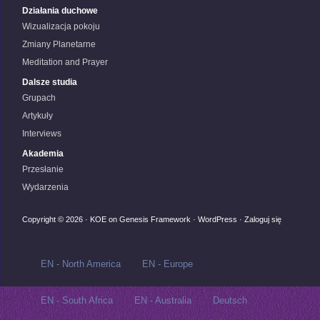
Działania duchowe
Wizualizacja pokoju
Zmiany Planetarne
Meditation and Prayer
Dalsze studia
Grupach
Artykuły
Interviews
Akademia
Przesłanie
Wydarzenia
Copyright © 2026 ·
KOE
on
Genesis Framework
·
WordPress
·
Zaloguj się
EN - North America
EN - Europe
EN - South Africa
EN - Australia
Deutsch